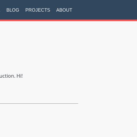
E
BLOG
PROJECTS
ABOUT
uction. Hi!