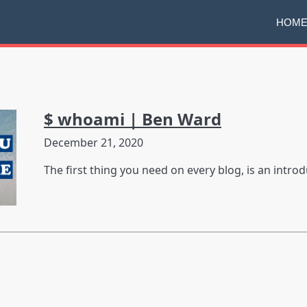
HOM
$ whoami | Ben Ward
December 21, 2020
The first thing you need on every blog, is an introd