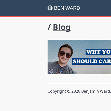
BEN WARD
/
Blog
Copyright © 2020
Benjamin Ward
.