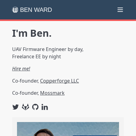
BEN WARD
I'm Ben.
UAV Firmware Engineer by day,
Freelance EE by night
Hire me!
Co-founder,
Copperforge LLC
Co-founder,
Mossmark