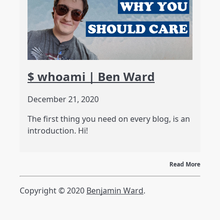
$ whoami | Ben Ward
December 21, 2020
The first thing you need on every blog, is an
introduction. Hi!
Read More
Copyright © 2020
Benjamin Ward
.